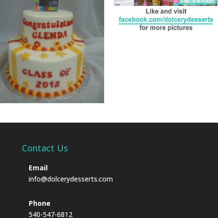
Contact Us
Email
info@dolcerydesserts.com
Phone
540-547-6812