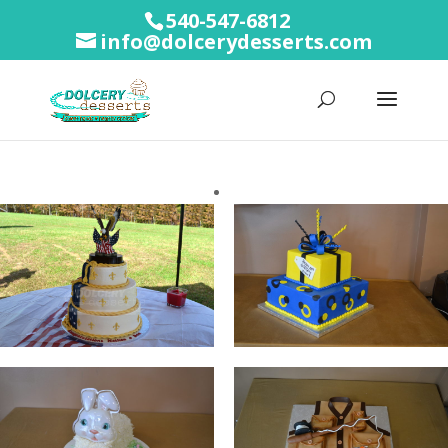
540-547-6812
info@dolcerydesserts.com