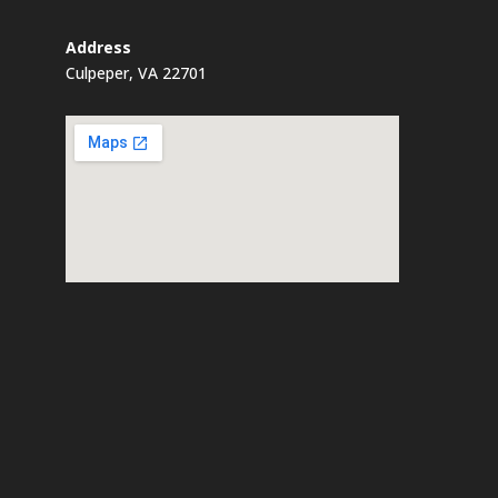
Address
Culpeper, VA 22701